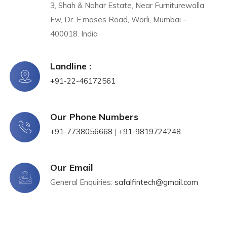
3, Shah & Nahar Estate, Near Furniturewalla
Fw, Dr. E.moses Road, Worli, Mumbai –
400018. India
Landline :
+91-22-46172561
Our Phone Numbers​​
+91-7738056668
|
+91-9819724248
Our Email
General Enquiries:
safalfintech@gmail.com