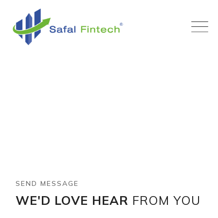
Contact Us
Mentry
-
Contact Us
SEND MESSAGE
WE'D LOVE HEAR
FROM YOU