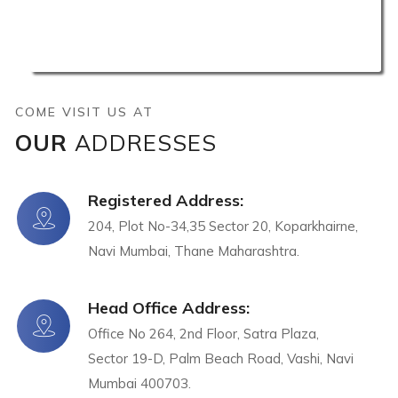
COME VISIT US AT
OUR
ADDRESSES
Registered Address:
204, Plot No-34,35 Sector 20, Koparkhairne,
Navi Mumbai, Thane Maharashtra.
Head Office Address:
Office No 264, 2nd Floor, Satra Plaza,
Sector 19-D, Palm Beach Road, Vashi, Navi
Mumbai 400703.