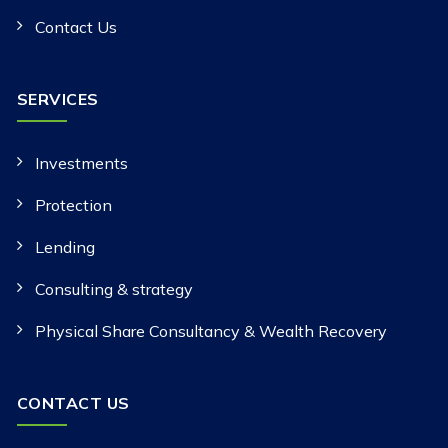
Contact Us
SERVICES
Investments
Protection
Lending
Consulting & strategy
Physical Share Consultancy & Wealth Recovery
CONTACT US