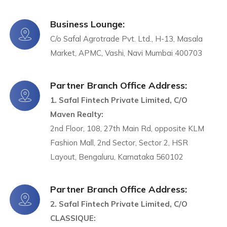
Business Lounge:
C/o Safal Agrotrade Pvt. Ltd., H-13, Masala
Market, APMC, Vashi, Navi Mumbai 400703
Partner Branch Office Address:
1. Safal Fintech Private Limited, C/O
Maven Realty:
2nd Floor, 108, 27th Main Rd, opposite KLM
Fashion Mall, 2nd Sector, Sector 2, HSR
Layout, Bengaluru, Karnataka 560102
Partner Branch Office Address:
2. Safal Fintech Private Limited, C/O
CLASSIQUE: