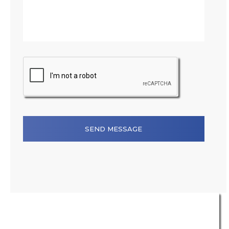
SEND MESSAGE