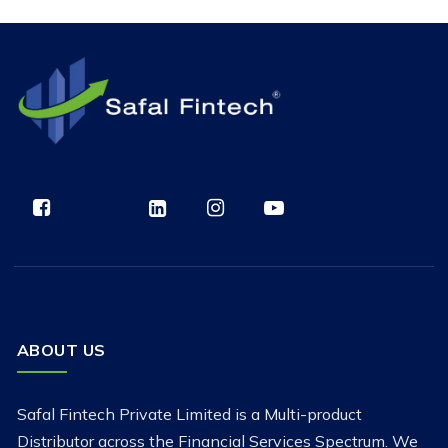
ABOUT US
Safal Fintech Private Limited is a Multi-product
Distributor across the Financial Services Spectrum. We