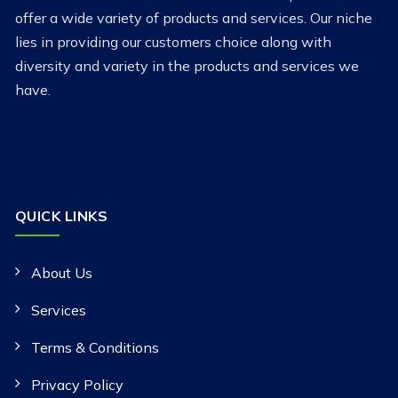
offer a wide variety of products and services. Our niche
lies in providing our customers choice along with
diversity and variety in the products and services we
have.
QUICK LINKS
About Us
Services
Terms & Conditions
Privacy Policy