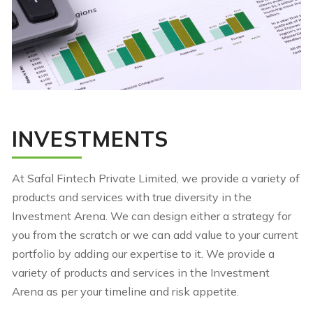
INVESTMENTS
At Safal Fintech Private Limited, we provide a variety of
products and services with true diversity in the
Investment Arena. We can design either a strategy for
you from the scratch or we can add value to your current
portfolio by adding our expertise to it. We provide a
variety of products and services in the Investment
Arena as per your timeline and risk appetite.