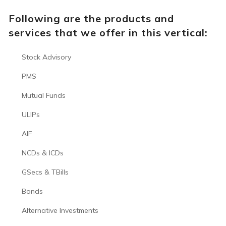
Following are the products and
services that we offer in this vertical:
Stock Advisory
PMS
Mutual Funds
ULIPs
AIF
NCDs & ICDs
GSecs & TBills
Bonds
Alternative Investments