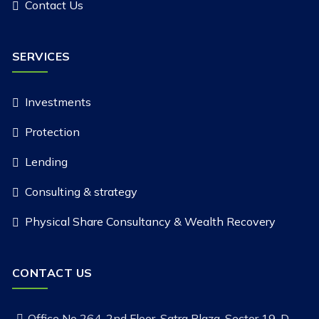
Contact Us
SERVICES
Investments
Protection
Lending
Consulting & strategy
Physical Share Consultancy & Wealth Recovery
CONTACT US
Office No 264, 2nd Floor, Satra Plaza, Sector 19-D,