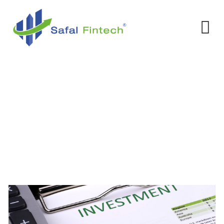
Investment
Home
-
Services
-
Investment