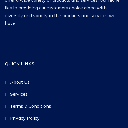
offer a wide variety of products and services. Our niche
lies in providing our customers choice along with
diversity and variety in the products and services we
have.
QUICK LINKS
About Us
Services
Terms & Conditions
Privacy Policy