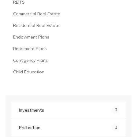
REITS
Commercial Real Estate
Residential Real Estate
Endowment Plans
Retirement Plans
Contigency Plans
Child Education
Investments
Protection