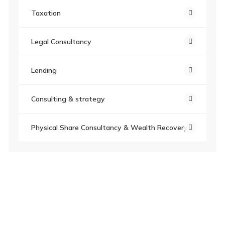
Taxation
Legal Consultancy
Lending
Consulting & strategy
Physical Share Consultancy & Wealth Recovery