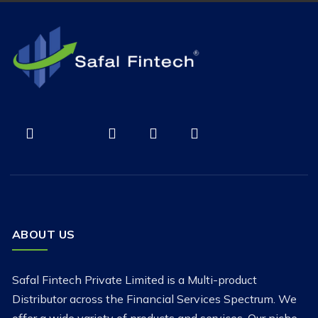
ABOUT US
Safal Fintech Private Limited is a Multi-product
Distributor across the Financial Services Spectrum. We