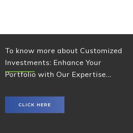
To know more about Customized
Investments: Enhance Your
Portfolio with Our Expertise...
CLICK HERE